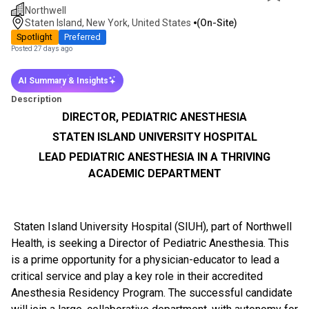
Northwell
Staten Island, New York, United States
(on-Site)
Spotlight
Preferred
Posted 27 days ago
AI Summary & Insights
Description
DIRECTOR, PEDIATRIC ANESTHESIA
STATEN ISLAND UNIVERSITY HOSPITAL
LEAD PEDIATRIC ANESTHESIA IN A THRIVING
ACADEMIC DEPARTMENT
Staten Island University Hospital (SIUH), part of Northwell
Health, is seeking a Director of Pediatric Anesthesia. This
is a prime opportunity for a physician-educator to lead a
critical service and play a key role in their accredited
Anesthesia Residency Program. The successful candidate