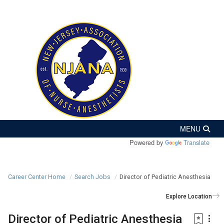
Powered by
Translate
Career Center Home
Search Jobs
Director of Pediatric Anesthesia
Explore Location
Director of Pediatric Anesthesia